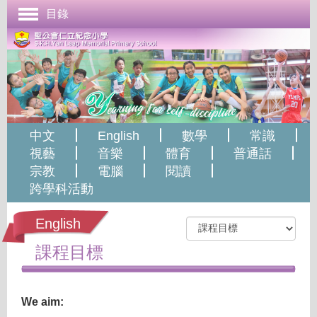
目錄
首頁
學校簡介
管理與組織
課程發展
中文
English
數學
常識
成長支援
視藝
音樂
體育
普通話
宗教
電腦
閱讀
學生表現
跨學科活動
校園生活
English
學校刊物
課程目標
聯絡本校
We aim: