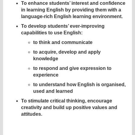
To enhance students’ interest and confidence
in learning English by providing them with a
language-rich English learning environment.
To develop students’ ever-improving
capabilities to use English:
to think and communicate
to acquire, develop and apply
knowledge
to respond and give expression to
experience
to understand how English is organised,
used and learned
To stimulate critical thinking, encourage
creativity and build up positive values and
attitudes.